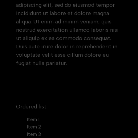
adipiscing elit, sed do eiusmod tempor
incididunt ut labore et dolore magna
aliqua. Ut enim ad minim veniam, quis
nostrud exercitation ullamco laboris nisi
ut aliquip ex ea commodo consequat.
Duis aute irure dolor in reprehenderit in
voluptate velit esse cillum dolore eu
fugiat nulla pariatur.
Block quote
Ordered list
Item 1
Item 2
Item 3