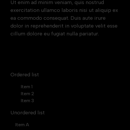
Ut enim ad minim veniam, quis nostrud
exercitation ullamco laboris nisi ut aliquip ex
ea commodo consequat. Duis aute irure
dolor in reprehenderit in voluptate velit esse
cillum dolore eu fugiat nulla pariatur.
Block quote
Ordered list
Item 1
Item 2
Item 3
Unordered list
Item A