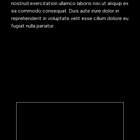
nostrud exercitation ullamco laboris nisi ut aliquip ex
ea commodo consequat. Duis aute irure dolor in
reprehenderit in voluptate velit esse cillum dolore eu
fugiat nulla pariatur.
Subscribe to our newsletter
We’ll share periodic updates on
product updates and annoucements.