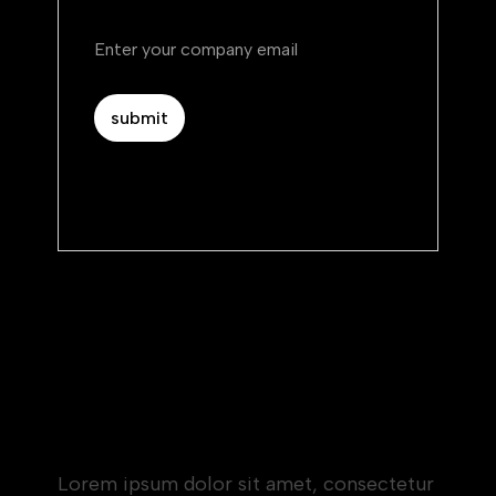
By subscribing you agree to with our.
Privacy Policy.
Heading 1
Heading 2
Heading 3
Heading 4
Heading 5
Heading 6
Lorem ipsum dolor sit amet, consectetur