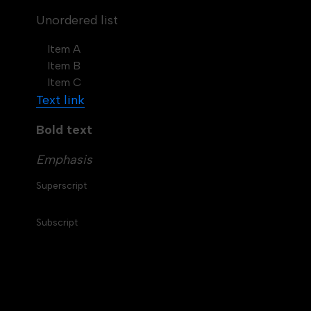
Unordered list
Item A
Item B
Item C
Text link
Bold text
Emphasis
Superscript
Subscript
Table of contents