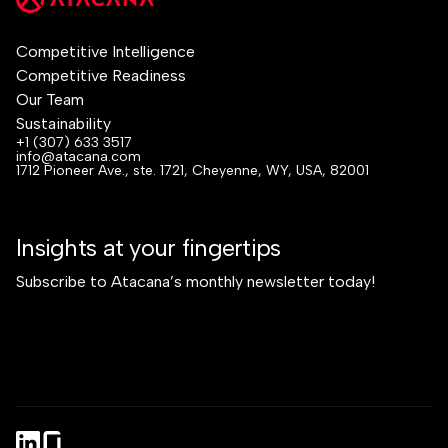
Competitive Intelligence
Competitive Readiness
Our Team
Sustainability
+1 (307) 633 3517
info@atacana.com
1712 Pioneer Ave., ste. 1721, Cheyenne, WY, USA, 82001
Insights at your fingertips
Subscribe to Atacana’s monthly newsletter today!