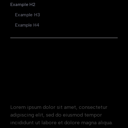
Example H2
Example H3
Example H4
Heading 1
Heading 2
Heading 3
Heading 4
Heading 5
Heading 6
Lorem ipsum dolor sit amet, consectetur
adipiscing elit, sed do eiusmod tempor
incididunt ut labore et dolore magna aliqua.