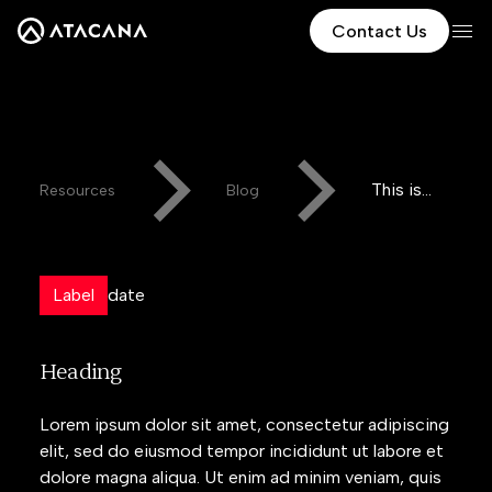
Contact Us
This is
Resources
Blog
some
text
inside of
Label
date
a div
block.
Heading
Lorem ipsum dolor sit amet, consectetur adipiscing
elit, sed do eiusmod tempor incididunt ut labore et
dolore magna aliqua. Ut enim ad minim veniam, quis