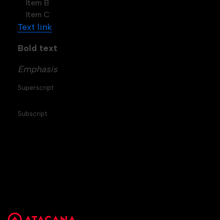
Item B
Item C
Text link
Bold text
Emphasis
Superscript
Subscript