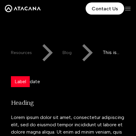
Contact Us
This is
Resources
Blog
some
text
inside of
Label
date
a div
block.
Heading
Lorem ipsum dolor sit amet, consectetur adipiscing
elit, sed do eiusmod tempor incididunt ut labore et
dolore magna aliqua. Ut enim ad minim veniam, quis