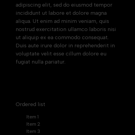
adipiscing elit, sed do eiusmod tempor
incididunt ut labore et dolore magna
aliqua. Ut enim ad minim veniam, quis
nostrud exercitation ullamco laboris nisi
ut aliquip ex ea commodo consequat.
Duis aute irure dolor in reprehenderit in
voluptate velit esse cillum dolore eu
fugiat nulla pariatur.
Block quote
Ordered list
Item 1
Item 2
Item 3