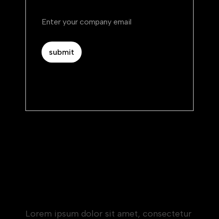
By subscribing you agree to with our.
Privacy Policy.
Heading 1
Heading 2
Heading 3
Heading 4
Heading 5
Heading 6
Lorem ipsum dolor sit amet, consectetur