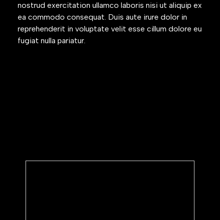
nostrud exercitation ullamco laboris nisi ut aliquip ex
ea commodo consequat. Duis aute irure dolor in
reprehenderit in voluptate velit esse cillum dolore eu
fugiat nulla pariatur.
Subscribe to our newsletter
We’ll share periodic updates on
product updates and annoucements.