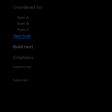
Unordered list
Item A
Item B
Item C
Text link
Bold text
Emphasis
Superscript
Subscript
Table of contents