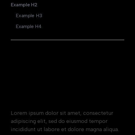
Example H2
Example H3
Example H4
Heading 1
Heading 2
Heading 3
Heading 4
Heading 5
Heading 6
Lorem ipsum dolor sit amet, consectetur
adipiscing elit, sed do eiusmod tempor
incididunt ut labore et dolore magna aliqua.