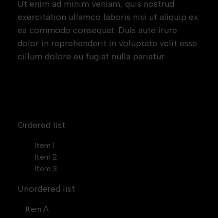
Ut enim ad minim veniam, quis nostrud
exercitation ullamco laboris nisi ut aliquip ex
ea commodo consequat. Duis aute irure
dolor in reprehenderit in voluptate velit esse
cillum dolore eu fugiat nulla pariatur.
Block quote
Ordered list
Item 1
Item 2
Item 3
Unordered list
Item A