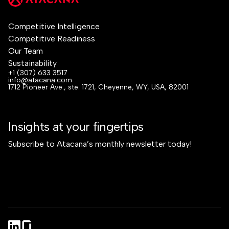
Competitive Intelligence
Competitive Readiness
Our Team
Sustainability
+1 (307) 633 3517
info@atacana.com
1712 Pioneer Ave., ste. 1721, Cheyenne, WY, USA, 82001
Insights at your fingertips
Subscribe to Atacana’s monthly newsletter today!