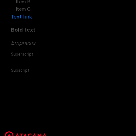
Item B
Item C
Text link
Bold text
Emphasis
Superscript
Subscript