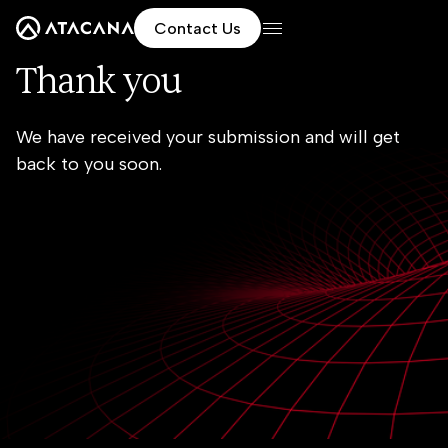
Contact Us
Thank you
We have received your submission and will get
back to you soon.