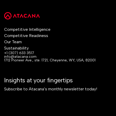
Competitive Intelligence
Competitive Readiness
Our Team
Sustainability
+1 (307) 633 3517
info@atacana.com
1712 Pioneer Ave., ste. 1721, Cheyenne, WY, USA, 82001
Insights at your fingertips
Subscribe to Atacana’s monthly newsletter today!